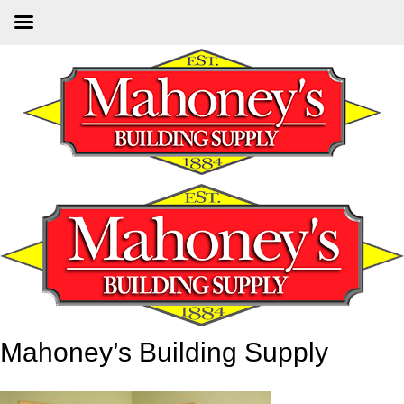
Skip
to
main
content
Mahoney’s Building Supply