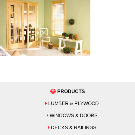
PRODUCTS
LUMBER & PLYWOOD
WINDOWS & DOORS
DECKS & RAILINGS