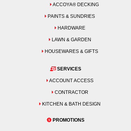
ACCOYA® DECKING
PAINTS & SUNDRIES
HARDWARE
LAWN & GARDEN
HOUSEWARES & GIFTS
SERVICES
ACCOUNT ACCESS
CONTRACTOR
KITCHEN & BATH DESIGN
PROMOTIONS