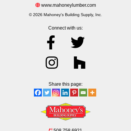
www.mahoneylumber.com
© 2026 Mahoney's Building Supply, Inc.
Connect with us:
Share this page:
508.758.6921