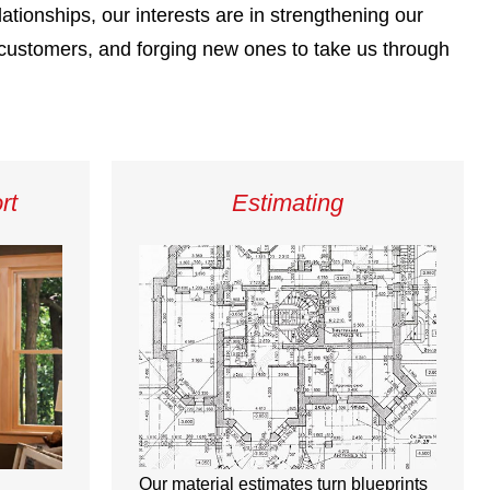
lationships, our interests are in strengthening our
e customers, and forging new ones to take us through
rt
Estimating
Our material estimates turn blueprints