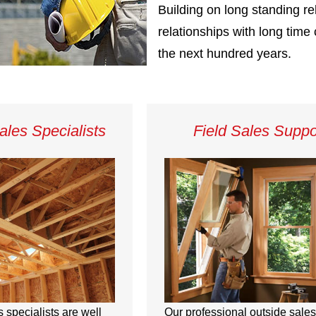
Building on long standing re
relationships with long tim
the next hundred years.
ales Specialists
Field Sales Suppo
s specialists are well
Our professional outside sales