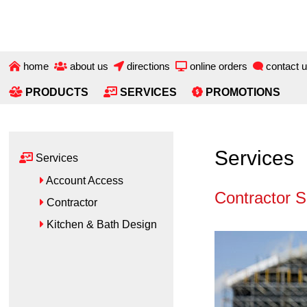
Skip
Skip
to
to
main
primary
content
sidebar
home
about us
directions
online orders
contact 
PRODUCTS
SERVICES
PROMOTIONS
Primary
Services
Services
Sidebar
Account Access
Contractor S
Contractor
Kitchen & Bath Design