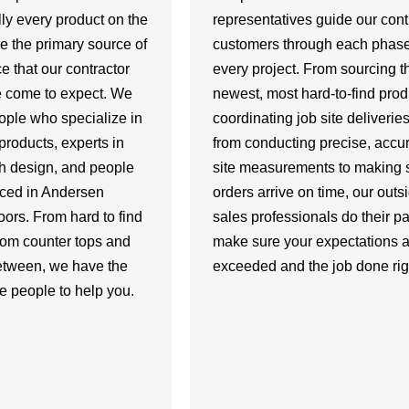
lly every product on the
representatives guide our cont
e the primary source of
customers through each phase
e that our contractor
every project. From sourcing t
 come to expect. We
newest, most hard-to-find prod
ople who specialize in
coordinating job site deliverie
products, experts in
from conducting precise, accur
th design, and people
site measurements to making s
nced in Andersen
orders arrive on time, our outs
ors. From hard to find
sales professionals do their par
tom counter tops and
make sure your expectations a
between, we have the
exceeded and the job done rig
e people to help you.