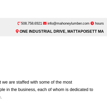
508.758.6921
info@mahoneylumber.com
hours
ONE INDUSTRIAL DRIVE, MATTAPOISETT MA
t we are staffed with some of the most
ple in the business, each of whom is dedicated to
.