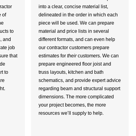
ractor
into a clear, concise material list,
 of
delineated in the order in which each
he
piece will be used. We can prepare
ucts to
material and price lists in several
s, and
different formats, and can even help
ate job
our contractor customers prepare
ure that
estimates for
their
customers. We can
ide
prepare engineered floor joist and
t to
truss layouts, kitchen and bath
re
schematics, and provide expert advice
ht.
regarding beam and structural support
dimensions. The more complicated
your project becomes, the more
resources we’ll supply to help.