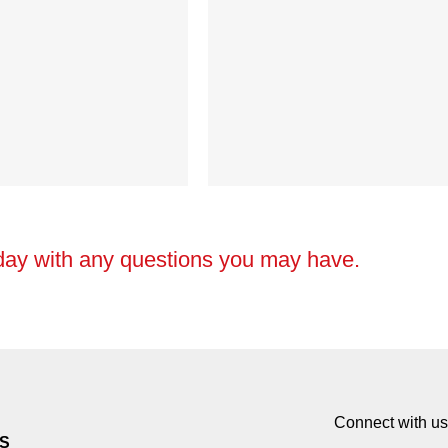
day with any questions you may have.
Connect with us
S