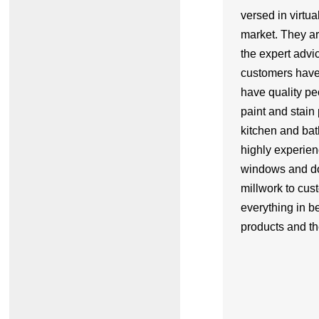
versed in virtua
market. They ar
the expert advic
customers have
have quality pe
paint and stain 
kitchen and ba
highly experie
windows and do
millwork to cus
everything in 
products and th