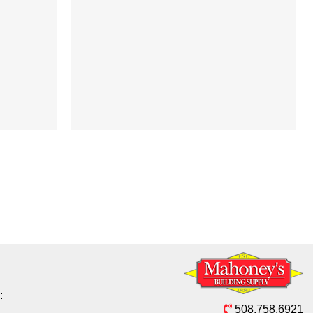
:
508.758.6921