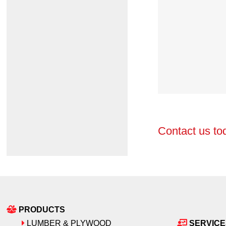
Contact us to
PRODUCTS
LUMBER & PLYWOOD
SERVICE