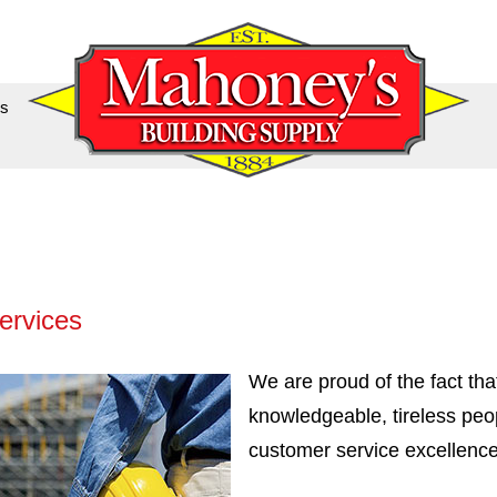
us
ervices
We are proud of the fact tha
knowledgeable, tireless peo
customer service excellence