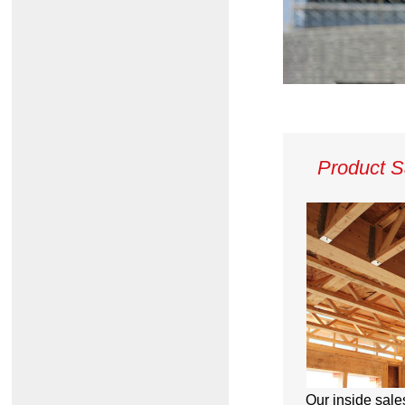
Product S
Our inside sale