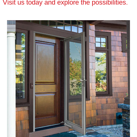
Visit us today and explore the possibilities.