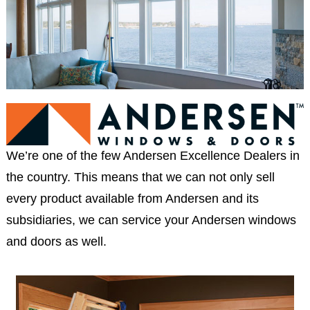
We’re one of the few Andersen Excellence Dealers in
the country. This means that we can not only sell
every product available from Andersen and its
subsidiaries, we can service your Andersen windows
and doors as well.