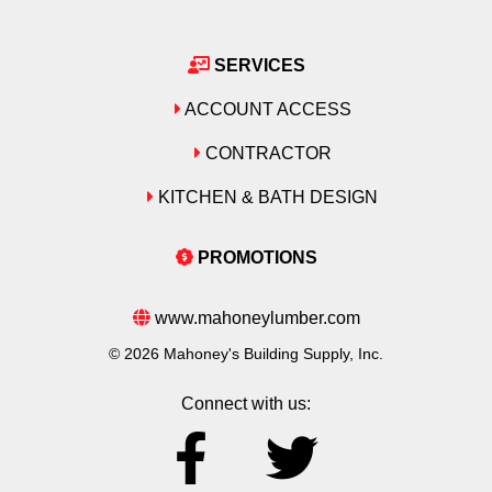
SERVICES
ACCOUNT ACCESS
CONTRACTOR
KITCHEN & BATH DESIGN
PROMOTIONS
www.mahoneylumber.com
© 2026 Mahoney's Building Supply, Inc.
Connect with us: