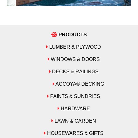
PRODUCTS
LUMBER & PLYWOOD
WINDOWS & DOORS
DECKS & RAILINGS
ACCOYA® DECKING
PAINTS & SUNDRIES
HARDWARE
LAWN & GARDEN
HOUSEWARES & GIFTS