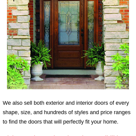
We also sell both exterior and interior doors of every
shape, size, and hundreds of styles and price ranges
to find the doors that will perfectly fit your home.