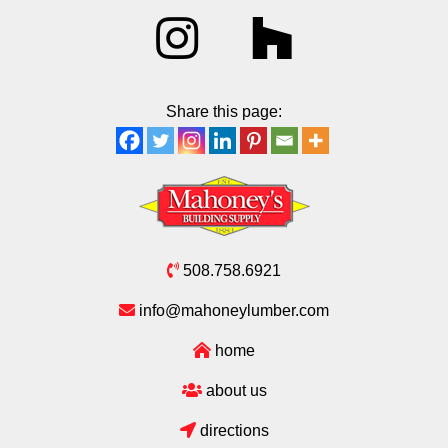
Share this page:
508.758.6921
info@mahoneylumber.com
home
about us
directions