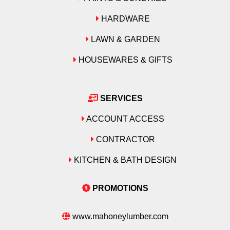
HARDWARE
LAWN & GARDEN
HOUSEWARES & GIFTS
SERVICES
ACCOUNT ACCESS
CONTRACTOR
KITCHEN & BATH DESIGN
PROMOTIONS
www.mahoneylumber.com