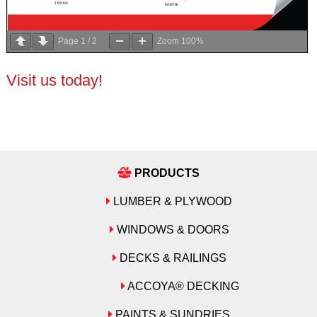
Page
1
/
2
Zoom
100%
Visit us today!
PRODUCTS
LUMBER & PLYWOOD
WINDOWS & DOORS
DECKS & RAILINGS
ACCOYA® DECKING
PAINTS & SUNDRIES