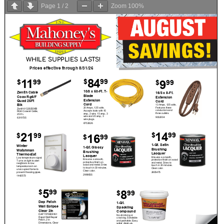
Page
1
/
2
Zoom
100%