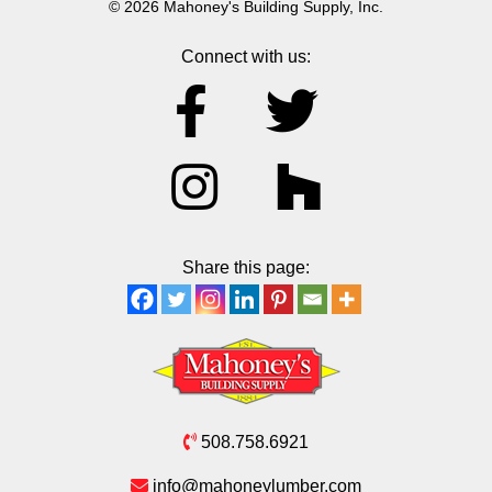
© 2026 Mahoney's Building Supply, Inc.
Connect with us:
Share this page:
508.758.6921
info@mahoneylumber.com