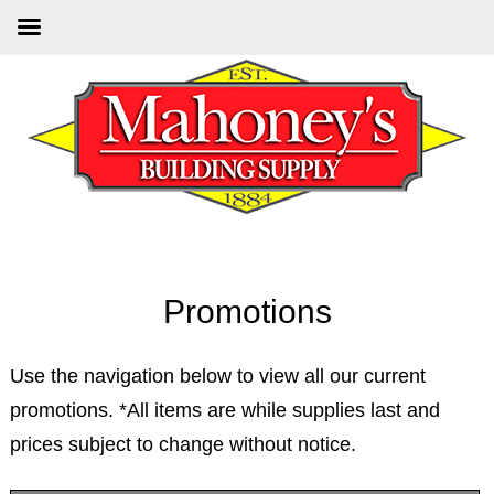
Skip
Skip
to
to
main
primary
content
sidebar
Promotions
Use the navigation below to view all our current
promotions. *All items are while supplies last and
prices subject to change without notice.