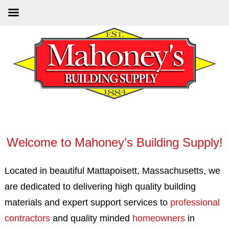
Skip
to
main
content
Welcome to Mahoney’s Building Supply!
Located in beautiful Mattapoisett, Massachusetts, we
are dedicated to delivering high quality building
materials and expert support services to
professional
contractors
and quality minded
homeowners
in