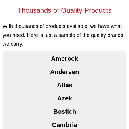
Thousands of Quality Products
With thousands of products available, we have what
you need. Here is just a sample of the quality brands
3M
we carry:
Amerock
Andersen
Atlas
Azek
Bostich
Cambria