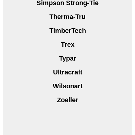
Simpson Strong-Tie
Therma-Tru
TimberTech
Trex
Typar
Ultracraft
Wilsonart
Zoeller