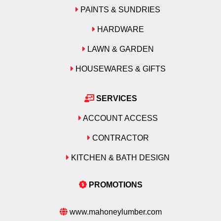
Emtek
Emtek
Grace
PAINTS & SUNDRIES
Formica
Formica
HARDWARE
Grip-Rite
Grace
Grace
LAWN & GARDEN
Hillman
Grip-Rite
Grip-Rite
HOUSEWARES & GIFTS
Hitachi
Hillman
Hillman
SERVICES
Intex
Hitachi
Hitachi
ACCOUNT ACCESS
Maibec
Intex
Intex
CONTRACTOR
Makita
KITCHEN & BATH DESIGN
Maibec
Maibec
Merillat
Makita
Makita
PROMOTIONS
Moen
Merillat
Merillat
www.mahoneylumber.com
National Hardware