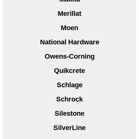
Merillat
Moen
National Hardware
Owens-Corning
Quikcrete
Schlage
Schrock
Silestone
SilverLine