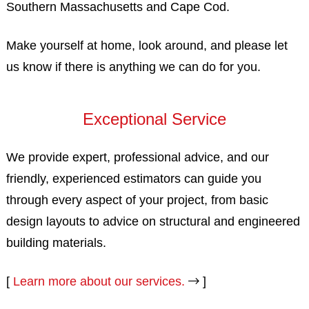
Southern Massachusetts and Cape Cod.
Make yourself at home, look around, and please let
us know if there is anything we can do for you.
Exceptional Service
We provide expert, professional advice, and our
friendly, experienced estimators can guide you
through every aspect of your project, from basic
design layouts to advice on structural and engineered
building materials.
[
Learn more about our services.
]