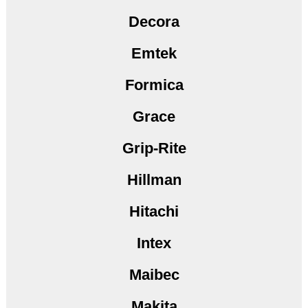
Decora
Emtek
Formica
Grace
Grip-Rite
Hillman
Hitachi
Intex
Maibec
Makita