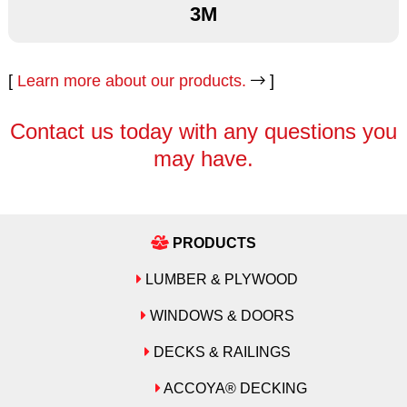
3M
Amerock
3M
3M
[
Learn more about our products.
]
Andersen
Amerock
Amerock
Contact us today with any questions you
Atlas
may have.
Andersen
Andersen
Azek
Atlas
Atlas
Bostich
Azek
Azek
PRODUCTS
Cambria
LUMBER & PLYWOOD
Bostich
Bostich
Decora
WINDOWS & DOORS
Cambria
Cambria
Emtek
DECKS & RAILINGS
Decora
Decora
Formica
ACCOYA® DECKING