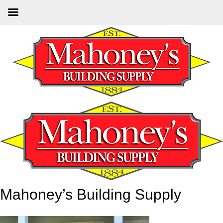
Skip
to
main
content
Mahoney’s Building Supply