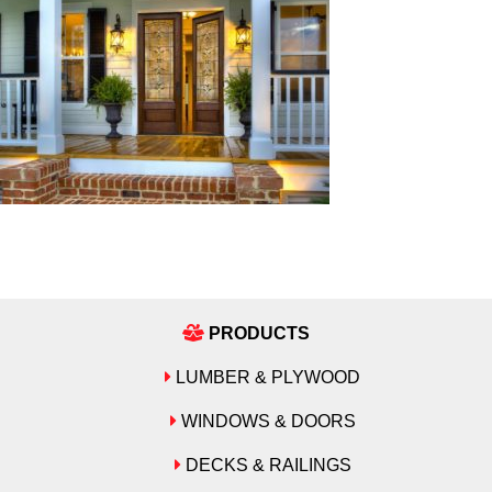
PRODUCTS
LUMBER & PLYWOOD
WINDOWS & DOORS
DECKS & RAILINGS