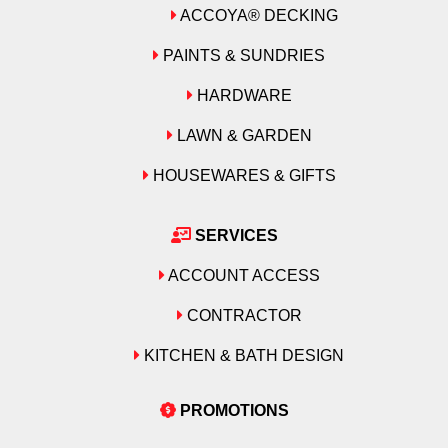
ACCOYA® DECKING
PAINTS & SUNDRIES
HARDWARE
LAWN & GARDEN
HOUSEWARES & GIFTS
SERVICES
ACCOUNT ACCESS
CONTRACTOR
KITCHEN & BATH DESIGN
PROMOTIONS