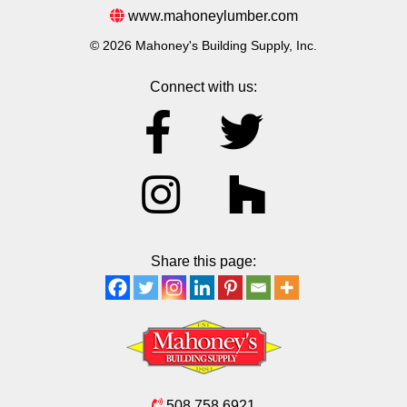
www.mahoneylumber.com
© 2026 Mahoney's Building Supply, Inc.
Connect with us:
Share this page:
508.758.6921