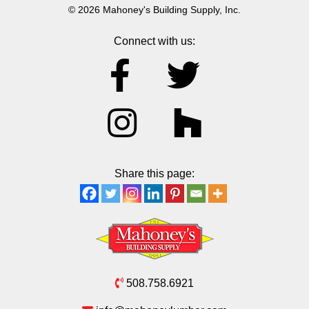
© 2026 Mahoney's Building Supply, Inc.
Connect with us:
Share this page:
508.758.6921