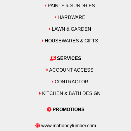
PAINTS & SUNDRIES
HARDWARE
LAWN & GARDEN
HOUSEWARES & GIFTS
SERVICES
ACCOUNT ACCESS
CONTRACTOR
KITCHEN & BATH DESIGN
PROMOTIONS
www.mahoneylumber.com