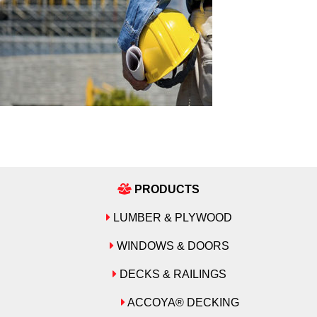
PRODUCTS
LUMBER & PLYWOOD
WINDOWS & DOORS
DECKS & RAILINGS
ACCOYA® DECKING