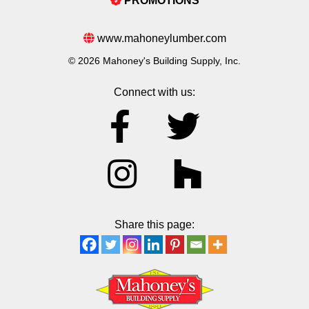
PROMOTIONS
www.mahoneylumber.com
© 2026 Mahoney's Building Supply, Inc.
Connect with us:
Share this page: