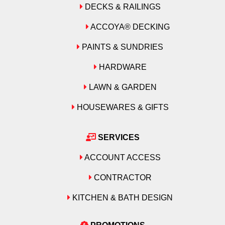
DECKS & RAILINGS
ACCOYA® DECKING
PAINTS & SUNDRIES
HARDWARE
LAWN & GARDEN
HOUSEWARES & GIFTS
SERVICES
ACCOUNT ACCESS
CONTRACTOR
KITCHEN & BATH DESIGN