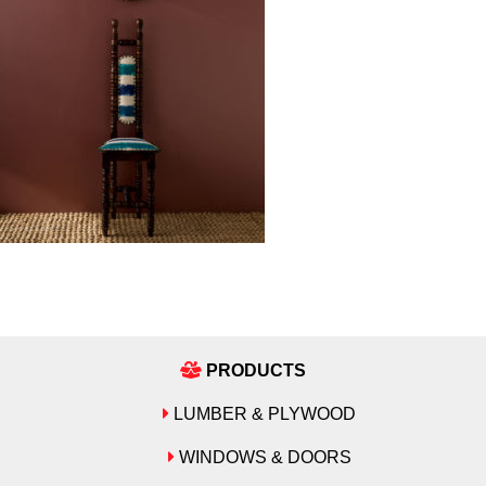
PRODUCTS
LUMBER & PLYWOOD
WINDOWS & DOORS