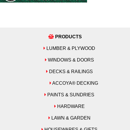
PRODUCTS
LUMBER & PLYWOOD
WINDOWS & DOORS
DECKS & RAILINGS
ACCOYA® DECKING
PAINTS & SUNDRIES
HARDWARE
LAWN & GARDEN
HOUSEWARES & GIFTS