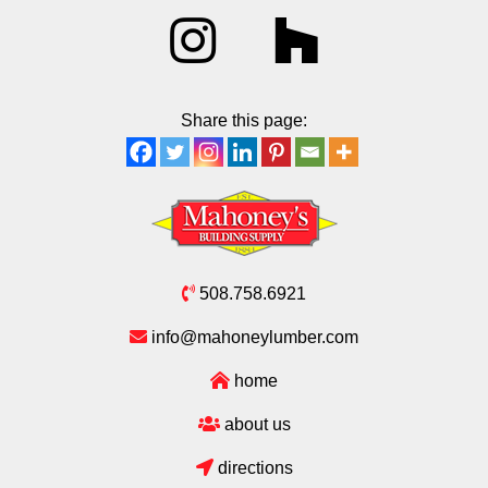
Share this page:
508.758.6921
info@mahoneylumber.com
home
about us
directions