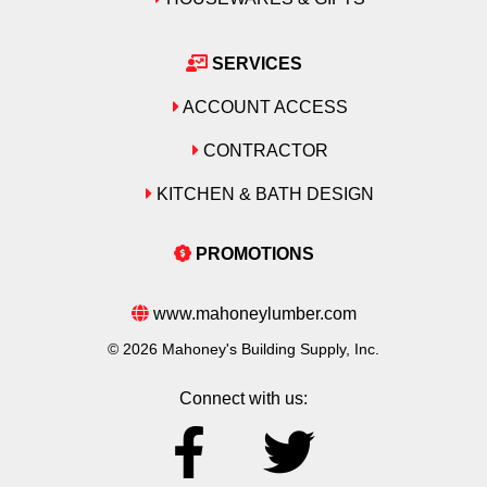
SERVICES
ACCOUNT ACCESS
CONTRACTOR
KITCHEN & BATH DESIGN
PROMOTIONS
www.mahoneylumber.com
© 2026 Mahoney's Building Supply, Inc.
Connect with us: