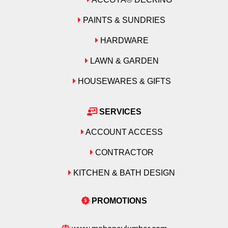
PAINTS & SUNDRIES
HARDWARE
LAWN & GARDEN
HOUSEWARES & GIFTS
SERVICES
ACCOUNT ACCESS
CONTRACTOR
KITCHEN & BATH DESIGN
PROMOTIONS