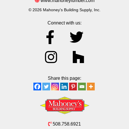
www.mahoneylumber.com
© 2026 Mahoney's Building Supply, Inc.
Connect with us:
Share this page:
508.758.6921