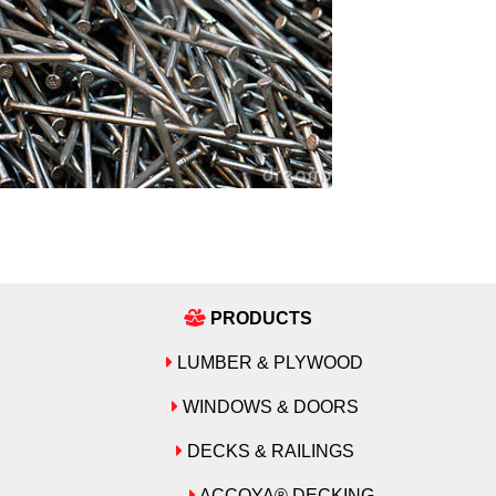
PRODUCTS
LUMBER & PLYWOOD
WINDOWS & DOORS
DECKS & RAILINGS
ACCOYA® DECKING