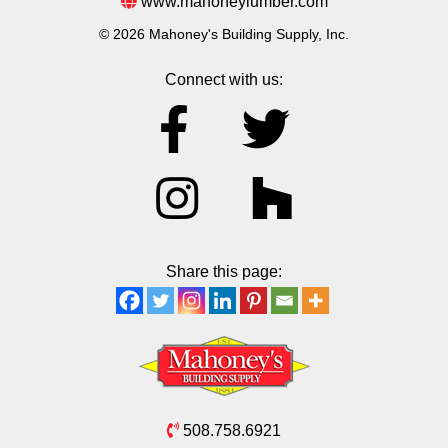
www.mahoneylumber.com
© 2026 Mahoney's Building Supply, Inc.
Connect with us:
Share this page:
508.758.6921