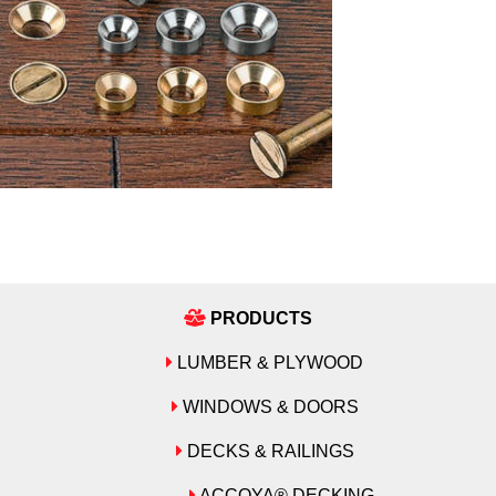
PRODUCTS
LUMBER & PLYWOOD
WINDOWS & DOORS
DECKS & RAILINGS
ACCOYA® DECKING