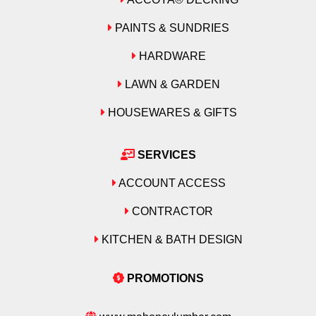
PAINTS & SUNDRIES
HARDWARE
LAWN & GARDEN
HOUSEWARES & GIFTS
SERVICES
ACCOUNT ACCESS
CONTRACTOR
KITCHEN & BATH DESIGN
PROMOTIONS