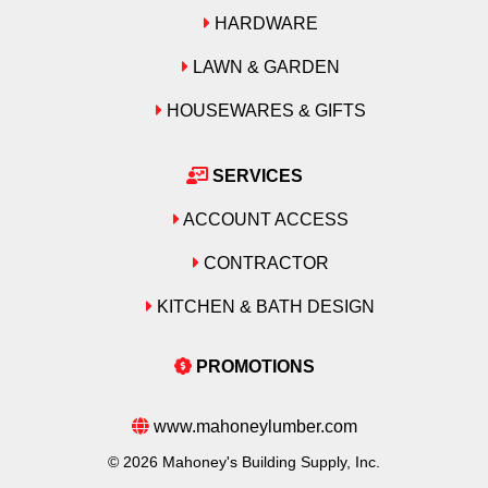
HARDWARE
LAWN & GARDEN
HOUSEWARES & GIFTS
SERVICES
ACCOUNT ACCESS
CONTRACTOR
KITCHEN & BATH DESIGN
PROMOTIONS
www.mahoneylumber.com
© 2026 Mahoney's Building Supply, Inc.