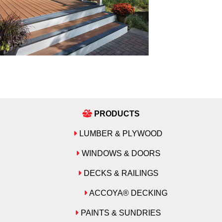
PRODUCTS
LUMBER & PLYWOOD
WINDOWS & DOORS
DECKS & RAILINGS
ACCOYA® DECKING
PAINTS & SUNDRIES