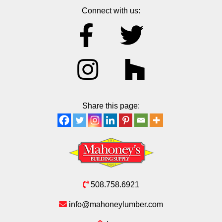
Connect with us:
Share this page:
508.758.6921
info@mahoneylumber.com