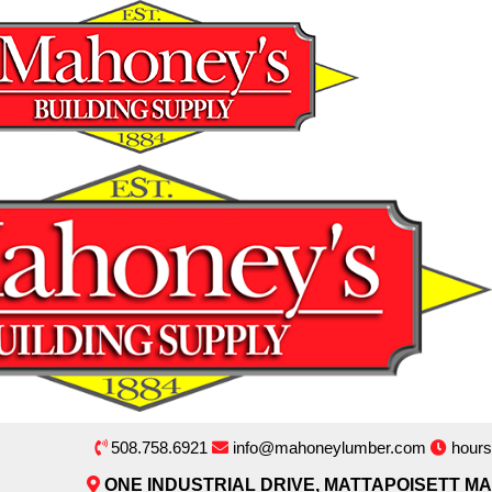
508.758.6921
info@mahoneylumber.com
hours
ONE INDUSTRIAL DRIVE, MATTAPOISETT MA