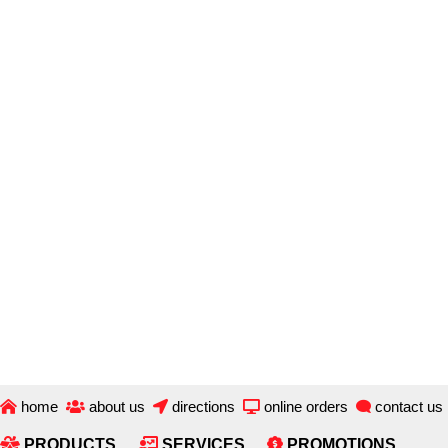
Skip
to
main
content
home
about us
directions
online orders
contact us
PRODUCTS
SERVICES
PROMOTIONS