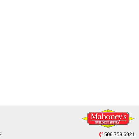
:
508.758.6921