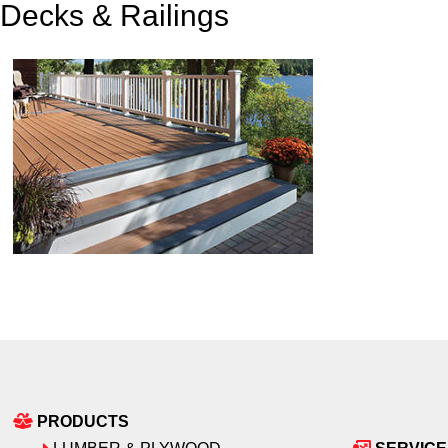
Decks & Railings
PRODUCTS