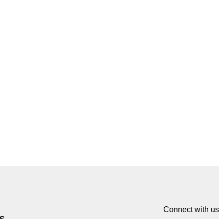
Connect with us