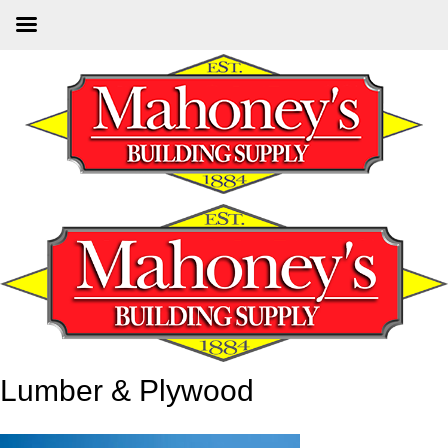
Skip
to
main
content
Lumber & Plywood