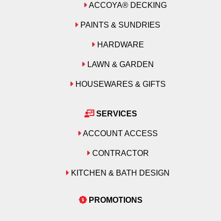
ACCOYA® DECKING
PAINTS & SUNDRIES
HARDWARE
LAWN & GARDEN
HOUSEWARES & GIFTS
SERVICES
ACCOUNT ACCESS
CONTRACTOR
KITCHEN & BATH DESIGN
PROMOTIONS