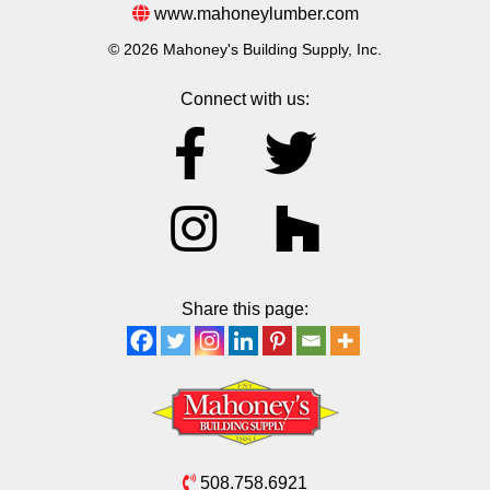
www.mahoneylumber.com
© 2026 Mahoney's Building Supply, Inc.
Connect with us:
Share this page:
508.758.6921