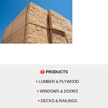
PRODUCTS
LUMBER & PLYWOOD
WINDOWS & DOORS
DECKS & RAILINGS