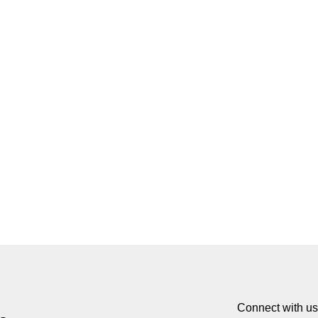
Connect with us