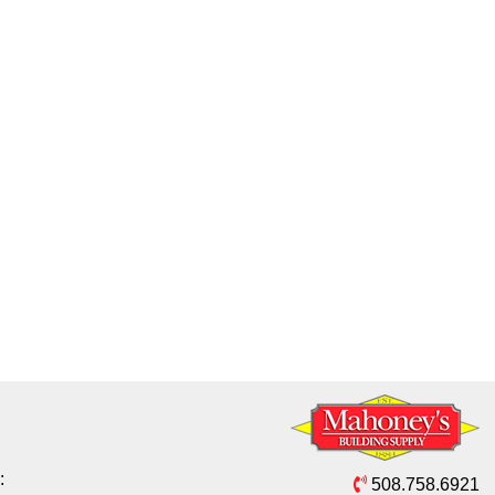
:
508.758.6921