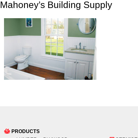
Mahoney’s Building Supply
PRODUCTS