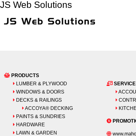
JS Web Solutions
PRODUCTS
LUMBER & PLYWOOD
SERVICE
WINDOWS & DOORS
ACCOU
DECKS & RAILINGS
CONTR
ACCOYA® DECKING
KITCHE
PAINTS & SUNDRIES
PROMOTI
HARDWARE
LAWN & GARDEN
www.maho