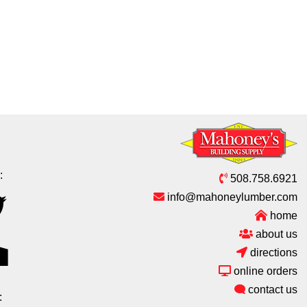
:
508.758.6921
info@mahoneylumber.com
home
about us
directions
online orders
contact us
: