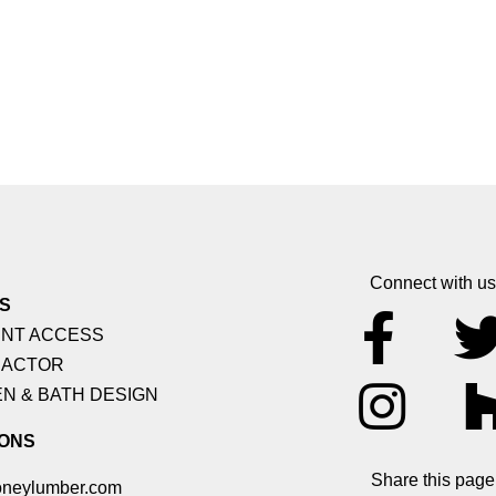
Connect with us
S
NT ACCESS
ACTOR
N & BATH DESIGN
ONS
Share this page
neylumber.com