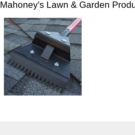
Mahoney’s Lawn & Garden Produ