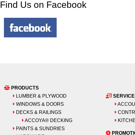
Find Us on Facebook
PRODUCTS
LUMBER & PLYWOOD
SERVICE
WINDOWS & DOORS
ACCOU
DECKS & RAILINGS
CONTR
ACCOYA® DECKING
KITCHE
PAINTS & SUNDRIES
PROMOTI