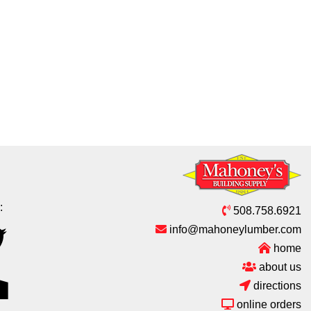
:
508.758.6921
info@mahoneylumber.com
home
about us
directions
online orders