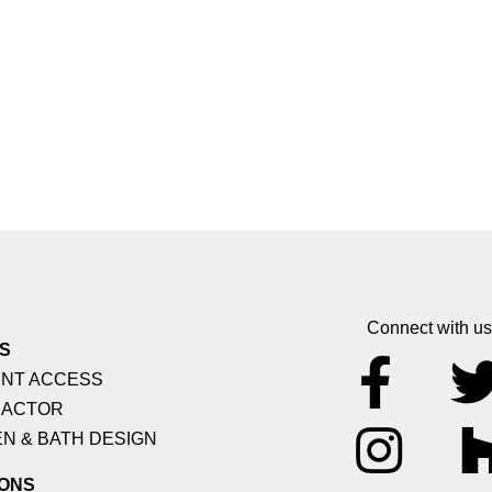
Connect with us
S
NT ACCESS
ACTOR
N & BATH DESIGN
ONS