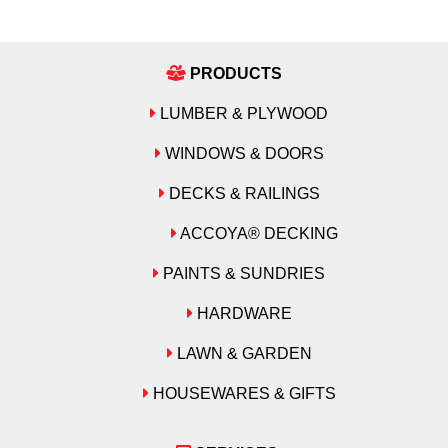
PRODUCTS
LUMBER & PLYWOOD
WINDOWS & DOORS
DECKS & RAILINGS
ACCOYA® DECKING
PAINTS & SUNDRIES
HARDWARE
LAWN & GARDEN
HOUSEWARES & GIFTS