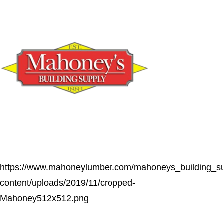
https://www.mahoneylumber.com/mahoneys_building_s
content/uploads/2019/11/cropped-
Mahoney512x512.png