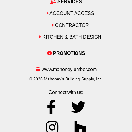
SERVICES
ACCOUNT ACCESS
CONTRACTOR
KITCHEN & BATH DESIGN
PROMOTIONS
www.mahoneylumber.com
© 2026 Mahoney's Building Supply, Inc.
Connect with us: