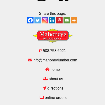
Share this page:
508.758.6921
info@mahoneylumber.com
home
about us
directions
online orders