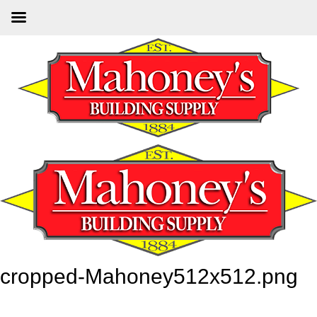
Skip
to
main
content
cropped-Mahoney512x512.png