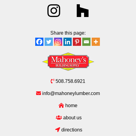
Share this page:
508.758.6921
info@mahoneylumber.com
home
about us
directions