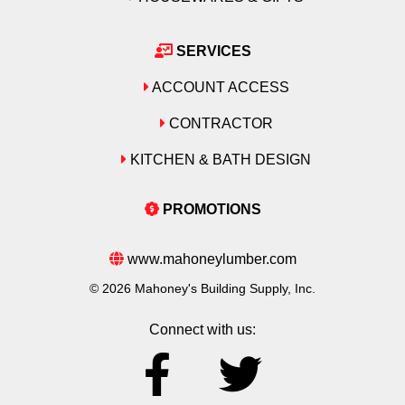
SERVICES
ACCOUNT ACCESS
CONTRACTOR
KITCHEN & BATH DESIGN
PROMOTIONS
www.mahoneylumber.com
© 2026 Mahoney's Building Supply, Inc.
Connect with us: