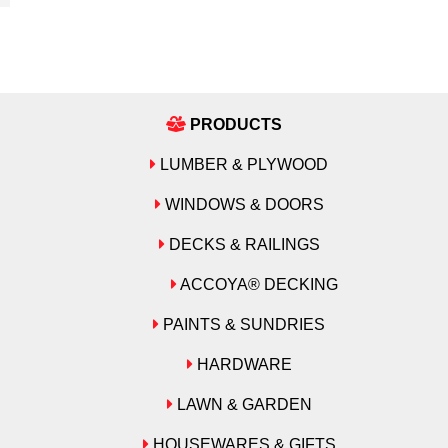
PRODUCTS
LUMBER & PLYWOOD
WINDOWS & DOORS
DECKS & RAILINGS
ACCOYA® DECKING
PAINTS & SUNDRIES
HARDWARE
LAWN & GARDEN
HOUSEWARES & GIFTS