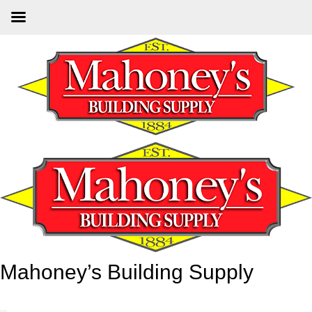
Skip
to
main
content
Mahoney’s Building Supply