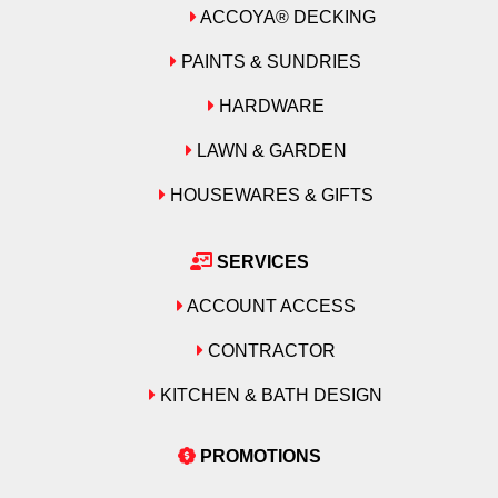
ACCOYA® DECKING
PAINTS & SUNDRIES
HARDWARE
LAWN & GARDEN
HOUSEWARES & GIFTS
SERVICES
ACCOUNT ACCESS
CONTRACTOR
KITCHEN & BATH DESIGN
PROMOTIONS