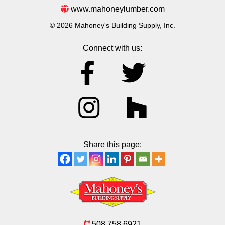
www.mahoneylumber.com
© 2026 Mahoney's Building Supply, Inc.
Connect with us:
Share this page:
508.758.6921