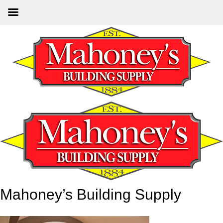
Skip
to
main
content
Mahoney’s Building Supply