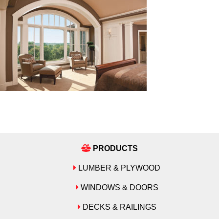
PRODUCTS
LUMBER & PLYWOOD
WINDOWS & DOORS
DECKS & RAILINGS