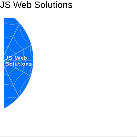
JS Web Solutions