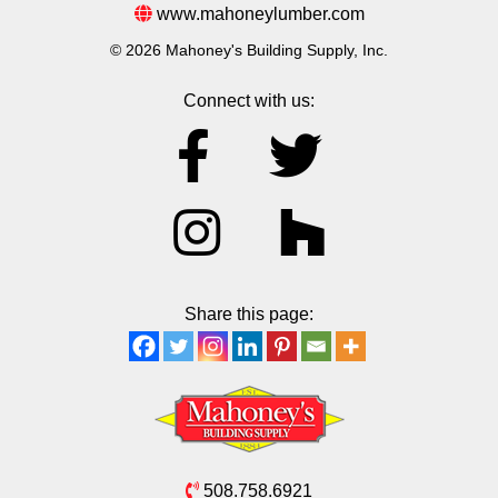
www.mahoneylumber.com
© 2026 Mahoney's Building Supply, Inc.
Connect with us:
Share this page:
508.758.6921