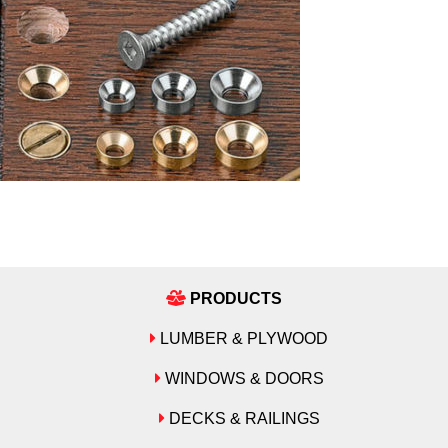
PRODUCTS
LUMBER & PLYWOOD
WINDOWS & DOORS
DECKS & RAILINGS