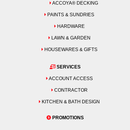
ACCOYA® DECKING
PAINTS & SUNDRIES
HARDWARE
LAWN & GARDEN
HOUSEWARES & GIFTS
SERVICES
ACCOUNT ACCESS
CONTRACTOR
KITCHEN & BATH DESIGN
PROMOTIONS